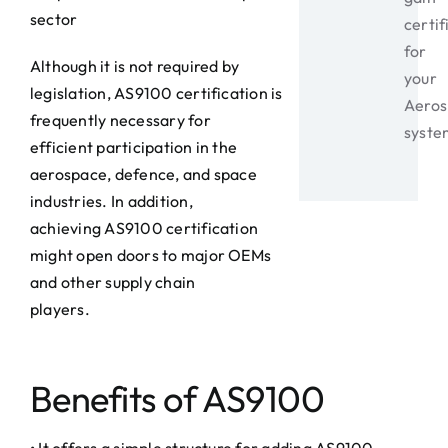
sector
certif
for
Although it is not required by
your
legislation, AS9100 certification is
Aeros
frequently necessary for
syste
efficient participation in the
aerospace, defence, and space
industries. In addition,
achieving AS9100 certification
might open doors to major OEMs
and other supply chain
players.
Benefits of AS9100