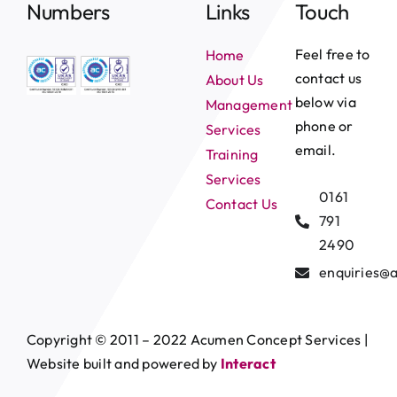
Numbers
Links
Touch
Feel free to
Home
contact us
About Us
below via
Management
phone or
Services
email.
Training
Services
0161
Contact Us
791
2490
enquiries@
Copyright © 2011 – 2022 Acumen Concept Services |
Website built and powered by
Interact