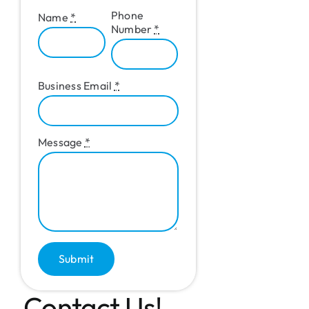
Phone
Name
*
Number
*
Business Email
*
Message
*
Submit
Contact Us!