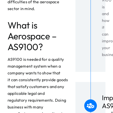
9100
difficulties of the aerospace
is
sector in mind.
and
how
What is
it
Aerospace –
can
impro
AS9100?
your
busin
AS9100 is needed for a quality
management system when a
company wants to show that
it can consistently provide goods
that satisfy customers and any
applicable legal and
Imp
regulatory requirements. Doing
AS
business with many