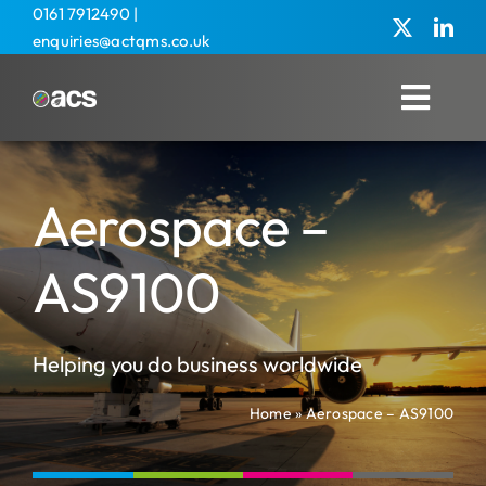
Skip
0161 7912490
|
enquiries@actqms.co.uk
to
content
Toggl
Navig
Home
Aerospace –
About Us
Management Services
AS9100
Overseas
Helping you do business worldwide
Training
Home
»
Aerospace – AS9100
Agricultural