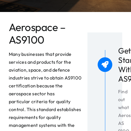
News
Contact
Aerospace –
AS9100
Get
Many businesses that provide
Sta
services and products for the
Wit
aviation, space, and defence
AS
industries strive to obtain AS9100
certification because the
Find
aerospace sector has
out
particular criteria for quality
what
control. This standard establishes
Aeros
requirements for quality
AS
management systems with the