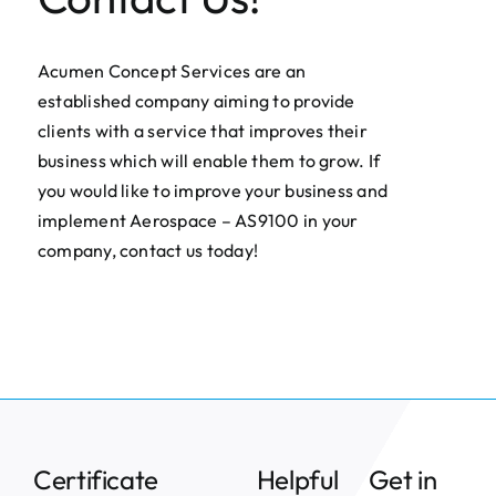
Acumen Concept Services are an
established company aiming to provide
clients with a service that improves their
business which will enable them to grow. If
you would like to improve your business and
implement Aerospace – AS9100 in your
company, contact us today!
Certificate
Helpful
Get in