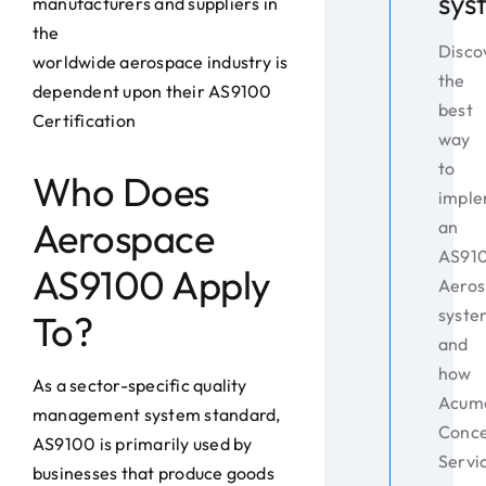
sys
manufacturers and suppliers in
the
Disco
worldwide aerospace industry is
the
dependent upon their AS9100
best
Certification
way
to
Who Does
impl
Aerospace
an
AS91
AS9100 Apply
Aeros
syste
To?
and
how
As a sector-specific quality
Acum
management system standard,
Conc
AS9100 is primarily used by
Servi
businesses that produce goods