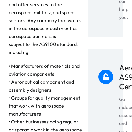
can
and offer services to the
help
aerospace, military, and space
you.
sectors. Any company that works
in the aerospace industry or has
aerospace partners is
subject to the AS9100 standard,
including:
Aer
• Manufacturers of materials and
aviation components
AS
• Aeronautical component and
Cer
assembly designers
• Groups for quality management
Get
that work with aerospace
indep
manufacturers
asses
• Other businesses doing regular
and
or sporadic work in the aerospace
gain