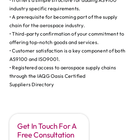
• It offers a simple structure for adding AS9100
industry specific requirements.
• A prerequisite for becoming part of the supply
chain for the aerospace industry.
• Third-party confirmation of your commitment to
offering top-notch goods and services.
• Customer satisfaction is a key component of both
AS9100 and ISO9001.
• Registered access to aerospace supply chains
through the IAQG Oasis Certified
Suppliers Directory
Get In Touch For A
Free Consultation