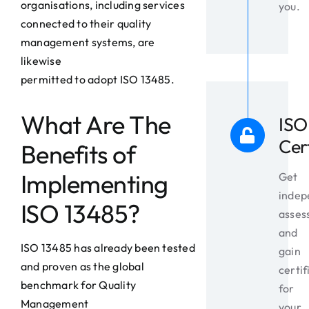
organisations, including services
you.
connected to their quality
management systems, are
likewise
permitted to adopt ISO 13485.
What Are The
ISO
Cer
Benefits of
Implementing
Get
indep
ISO 13485?
asses
and
ISO 13485 has already been tested
gain
and proven as the global
certif
benchmark for Quality
for
Management
your