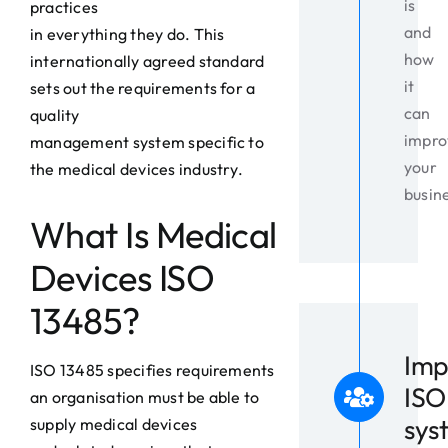
is
practices
and
in everything they do. This
how
internationally agreed standard
it
sets out the requirements for a
can
quality
impro
management system specific to
your
the medical devices industry.
busin
What Is Medical
Devices ISO
13485?
Imp
ISO 13485 specifies requirements
ISO
an organisation must be able to
sys
supply medical devices