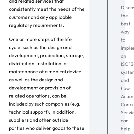
and related services that
Disco
consistently meet the needs of the
the
customer and any applicable
best
regulatory requirements.
way
One or more steps of the life
to
cycle, such as the design and
impl
development, production, storage,
an
distribution, installation, or
ISO1
maintenance of a medical device,
syste
as well as the design and
and
development or provision of
how
related operations, can be
Acum
included by such companies (e.g.
Conc
technical support). In addition,
Servi
suppliers and other outside
can
parties who deliver goods to these
help