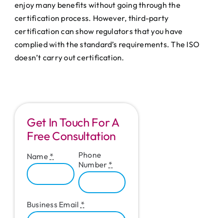
enjoy many benefits without going through the
certification process. However, third-party
certification can show regulators that you have
complied with the standard’s requirements. The ISO
doesn’t carry out certification.
Get In Touch For A
Free Consultation
Phone
Name
*
Number
*
Business Email
*