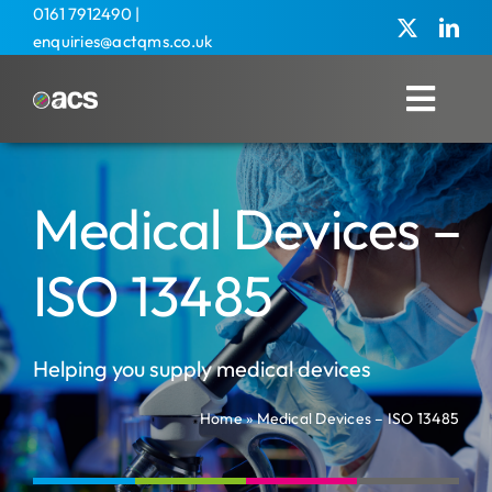
Skip
0161 7912490
|
enquiries@actqms.co.uk
to
content
Toggl
Navig
Home
Medical Devices –
About Us
Management Services
ISO 13485
Overseas
Helping you supply medical devices
Training
Home
»
Medical Devices – ISO 13485
Agricultural