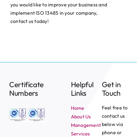
you would like to improve your business and
implement ISO 13485 in your company,
contact us today!
Certificate
Helpful
Get in
Numbers
Links
Touch
Feel free to
Home
contact us
About Us
below via
Management
phone or
Services