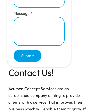
Message
*
Submit
Contact Us!
Acumen Concept Services are an
established company aiming to provide
clients with a service that improves their
business which will enable them to grow. If