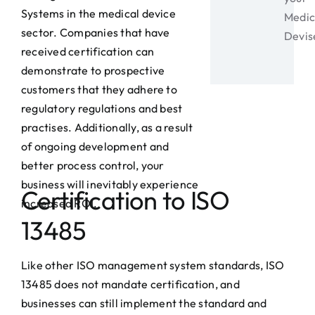
Systems in the medical device
Medic
sector. Companies that have
Devis
received certification can
demonstrate to prospective
customers that they adhere to
regulatory regulations and best
practises. Additionally, as a result
of ongoing development and
better process control, your
business will inevitably experience
Certification to ISO
increased ROI.
13485
Like other ISO management system standards, ISO
13485 does not mandate certification, and
businesses can still implement the standard and