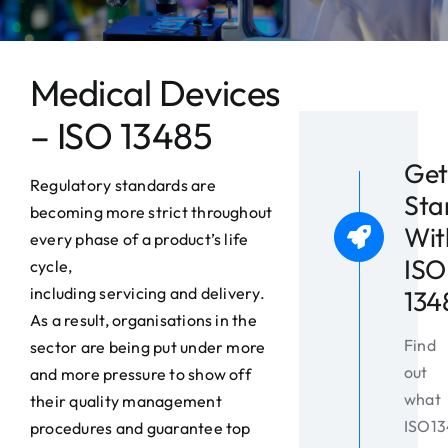
News
Contact
Medical Devices
– ISO 13485
Get
Regulatory standards are
Sta
becoming more strict throughout
Wit
every phase of a product’s life
ISO
cycle,
including servicing and delivery.
134
As a result, organisations in the
Find
sector are being put under more
out
and more pressure to show off
what
their quality management
ISO1
procedures and guarantee top