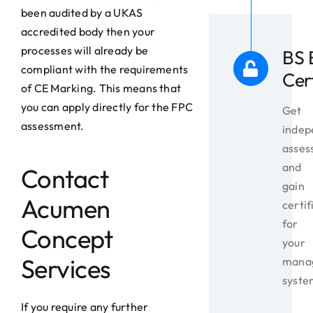
been audited by a UKAS
accredited body then your
processes will already be
BS 
compliant with the requirements
Cer
of CE Marking. This means that
you can apply directly for the FPC
Get
assessment.
indep
asses
and
Contact
gain
Acumen
certif
for
Concept
your
Services
mana
syste
If you require any further