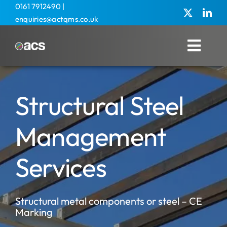
Skip
0161 7912490
|
enquiries@actqms.co.uk
to
content
Toggl
Navig
Home
Structural Steel
About Us
Management Services
Management
Overseas
Services
Training
Structural metal components or steel – CE
Agricultural
Marking