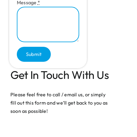
Message
*
Submit
Get In Touch With Us
Please feel free to call / email us, or simply
fill out this form and we’ll get back to you as
soon as possible!