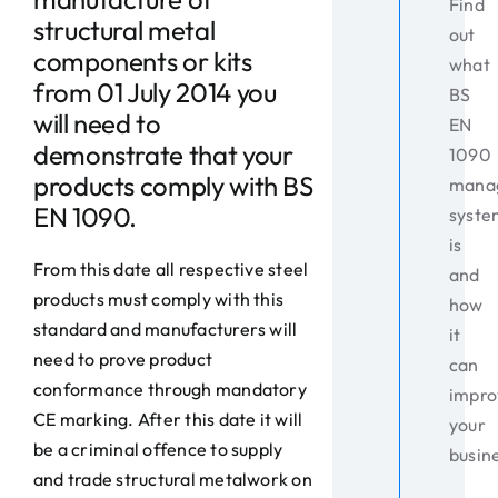
Find
structural metal
out
components or kits
what
from 01 July 2014 you
BS
will need to
EN
demonstrate that your
1090
products comply with BS
mana
EN 1090.
syste
is
From this date all respective steel
and
products must comply with this
how
standard and manufacturers will
it
need to prove product
can
conformance through mandatory
impro
CE marking. After this date it will
your
be a criminal offence to supply
busin
and trade structural metalwork on