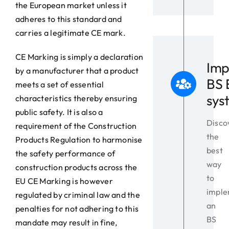
the European market unless it
adheres to this standard and
carries a legitimate CE mark.
CE Marking is simply a declaration
Imp
by a manufacturer that a product
BS 
meets a set of essential
sys
characteristics thereby ensuring
public safety. It is also a
Disco
requirement of the Construction
the
Products Regulation to harmonise
best
the safety performance of
way
construction products across the
to
EU CE Marking is however
impl
regulated by criminal law and the
an
penalties for not adhering to this
BS
mandate may result in fine,