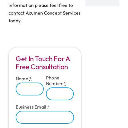
information please feel free to
contact Acumen Concept Services
today.
Get In Touch For A
Free Consultation
Phone
Name
*
Number
*
Business Email
*