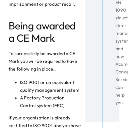
EN
imprisonment or product recall.
1090
struct
Being awarded
steel
mana
a CE Mark
syste
and
To successfully be awarded a CE
how
Mark you will be required to have
Acum
the following in place…
Conc
Servi
ISO 9001 or an equivalent
can
quality management system
help
A Factory Production
you.
Control system (FPC)
If your organisation is already
certified to ISO 9001 and you have