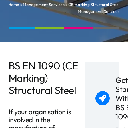
News
Home
»
Management Services
»
CE Marking Structural Steel
Management Services
Contact
BS EN 1090 (CE
Marking)
Get
Structural Steel
Sta
Wit
BS 
If your organisation is
109
involved in the
manufacture of