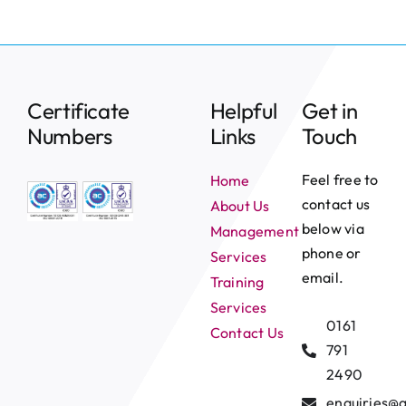
Certificate
Helpful
Get in
Numbers
Links
Touch
Feel free to
Home
contact us
About Us
below via
Management
phone or
Services
email.
Training
Services
0161
Contact Us
791
2490
enquiries@