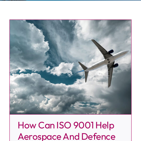
News
Contact
How Can ISO 9001 Help
Aerospace And Defence