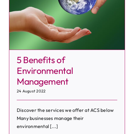
5 Benefits of
Environmental
Management
24 August 2022
Discover the services we offer at ACS below
Many businesses manage their
environmental [...]