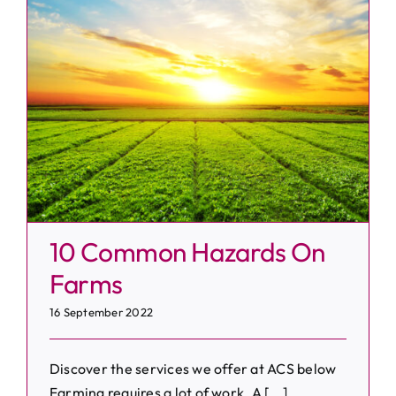
s
10 Common Hazards On
Farms
16 September 2022
Discover the services we offer at ACS below
Farming requires a lot of work. A [...]