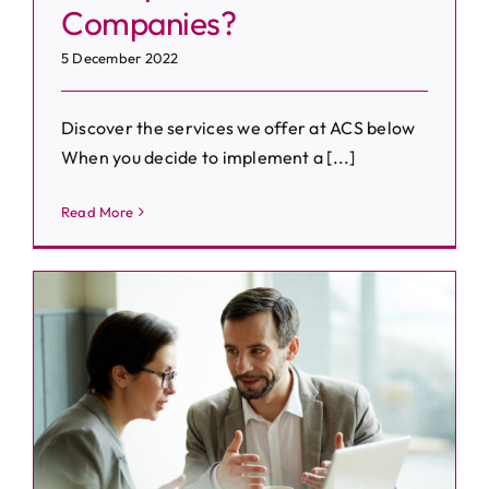
Companies?
5 December 2022
Discover the services we offer at ACS below
When you decide to implement a [...]
Read More