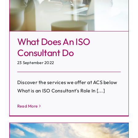
What Does An ISO
Consultant Do
23 September 2022
Discover the services we offer at ACS below
What is an ISO Consultant's Role In [...]
Read More