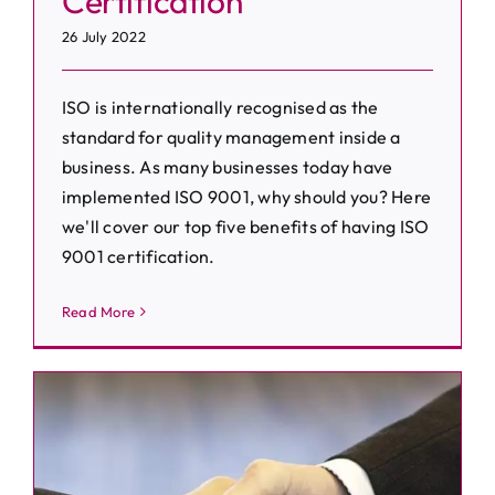
Certification
26 July 2022
ISO is internationally recognised as the
standard for quality management inside a
business. As many businesses today have
implemented ISO 9001, why should you? Here
we'll cover our top five benefits of having ISO
9001 certification.
Read More