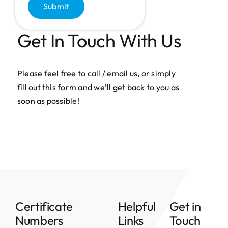
Submit
Get In Touch With Us
Please feel free to call / email us, or simply
fill out this form and we’ll get back to you as
soon as possible!
Certificate
Helpful
Get in
Numbers
Links
Touch