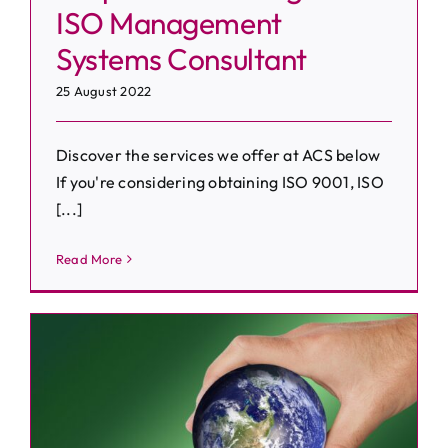
ISO Management
Systems Consultant
25 August 2022
Discover the services we offer at ACS below
If you're considering obtaining ISO 9001, ISO
[...]
Read More