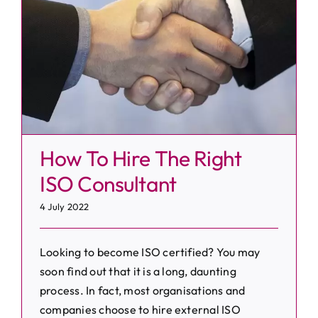
How To Hire The Right
ISO Consultant
4 July 2022
Looking to become ISO certified? You may
soon find out that it is a long, daunting
process. In fact, most organisations and
companies choose to hire external ISO