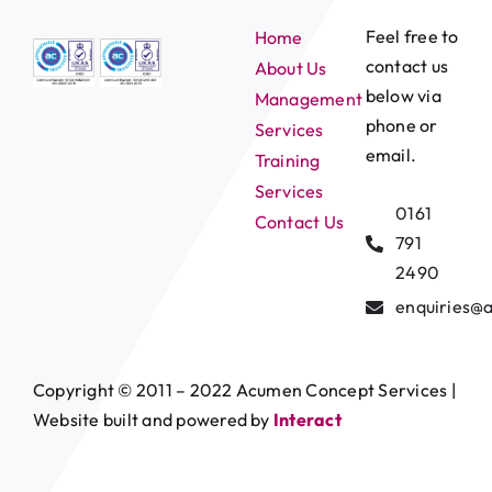
Feel free to
Home
contact us
About Us
below via
Management
phone or
Services
email.
Training
Services
0161
Contact Us
791
2490
enquiries@
Copyright © 2011 – 2022 Acumen Concept Services |
Website built and powered by
Interact