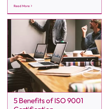
Read More
5 Benefits of ISO 9001