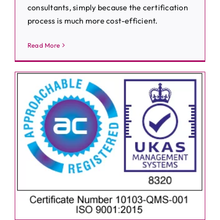
consultants, simply because the certification
process is much more cost-efficient.
Read More