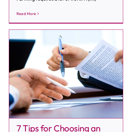
Read More
7 Tips for Choosing an