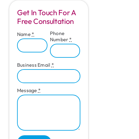
Get In Touch For A
Free Consultation
Phone
Name
*
Number
*
Business Email
*
Message
*