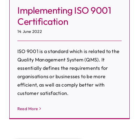
Implementing ISO 9001
Certification
14 June 2022
ISO 9001 is a standard which is related to the
Quality Management System (QMS). It
essentially defines the requirements for
organisations or businesses to be more
efficient, as well as comply better with
customer satisfaction.
Read More