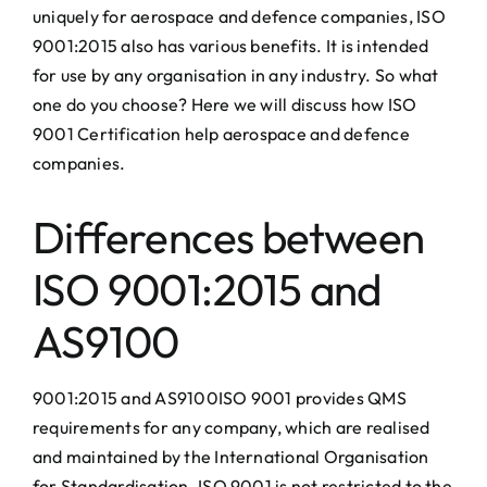
uniquely for aerospace and defence companies, ISO
9001:2015 also has various benefits. It is intended
for use by any organisation in any industry. So what
one do you choose? Here we will discuss how ISO
9001 Certification help aerospace and defence
companies.
Differences between
ISO 9001:2015 and
AS9100
9001:2015 and AS9100ISO 9001 provides QMS
requirements for any company, which are realised
and maintained by the International Organisation
for Standardisation. ISO 9001 is not restricted to the