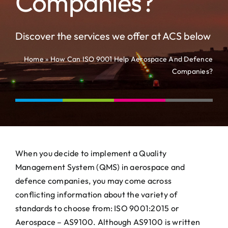
Companies?
News
Contact
Discover the services we offer at ACS below
Home
»
How Can ISO 9001 Help Aerospace And Defence
Companies?
When you decide to implement a Quality
Management System (QMS) in aerospace and
defence companies, you may come across
conflicting information about the variety of
standards to choose from: ISO 9001:2015 or
Aerospace – AS9100. Although AS9100 is written