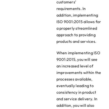
customers’
requirements. In
addition, implementing
ISO 9001:2015 allows for
a properly streamlined
approach to providing
products and services.
When implementing ISO
9001:2015, you will see
an increased level of
improvements within the
processes available,
eventually leading to
consistency in product
and service delivery. In
addition, you will also