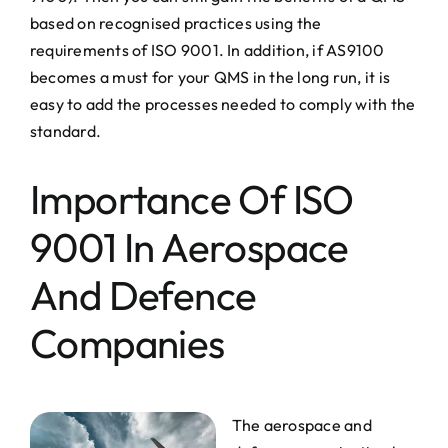
based on recognised practices using the
requirements of ISO 9001. In addition, if AS9100
becomes a must for your QMS in the long run, it is
easy to add the processes needed to comply with the
standard.
Importance Of ISO
9001 In Aerospace
And Defence
Companies
The aerospace and