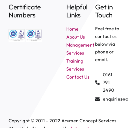
Certificate
Helpful
Get in
Numbers
Links
Touch
Feel free to
Home
contact us
About Us
below via
Management
phone or
Services
email.
Training
Services
0161
Contact Us
791
2490
enquiries@
Copyright © 2011 – 2022 Acumen Concept Services |