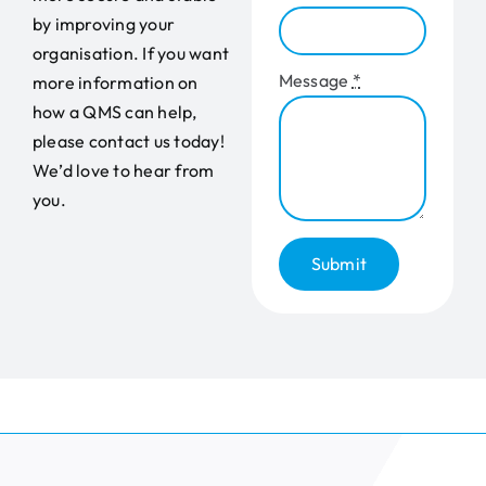
by improving your
organisation. If you want
Message
*
more information on
how a QMS can help,
please contact us today!
We’d love to hear from
you.
Submit