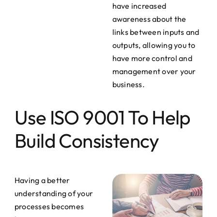
have increased
awareness about the
links between inputs and
outputs, allowing you to
have more control and
management over your
business.
Use ISO 9001 To Help
Build Consistency
Having a better
understanding of your
processes becomes