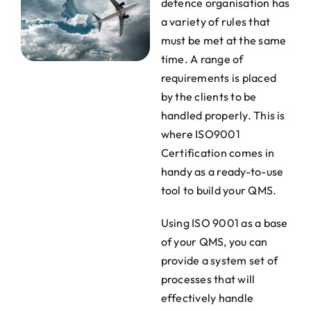
defence organisation has
a variety of rules that
must be met at the same
time. A range of
requirements is placed
by the clients to be
handled properly. This is
where ISO9001
Certification comes in
handy as a ready-to-use
tool to build your QMS.
Using ISO 9001 as a base
of your QMS, you can
provide a system set of
processes that will
effectively handle