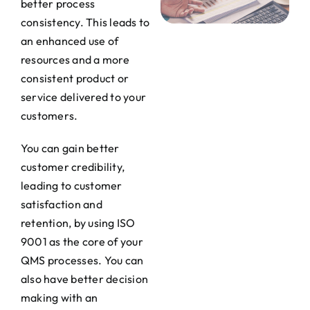
better process
consistency. This leads to
an enhanced use of
resources and a more
consistent product or
service delivered to your
customers.
You can gain better
customer credibility,
leading to customer
satisfaction and
retention, by using ISO
9001 as the core of your
QMS processes. You can
also have better decision
making with an