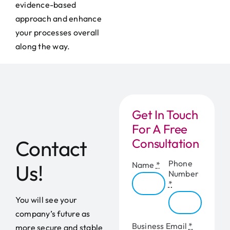
evidence-based
approach and enhance
your processes overall
along the way.
Get In Touch
For A Free
Contact
Consultation
Phone
Name
*
Us!
Number
*
You will see your
company’s future as
Business Email
*
more secure and stable