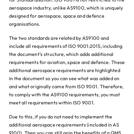
aerospace industry, unlike AS9100, which is uniquely
designed for aerospace, space and defence
organisations.
The two standards are related by AS9100 and
include all requirements of ISO 9001:2015, including
the document’s structure, which adds additional
requirements for aviation, space and defence. These
additional aerospace requirements are highlighted
in the document so you can see what was added on
and what originally came from ISO 9001. Therefore,
to comply with the AS9100 requirements, you must
meet all requirements within ISO 9001.
Due to this, if you do not need to implement the
additional aerospace requirements (included in AS
9100). Then you can still gain the benefits of a QMS