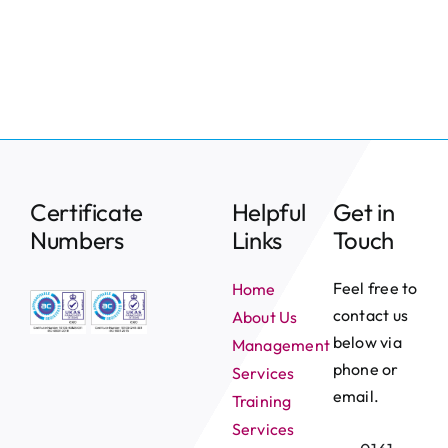
News
Contact
Certificate
Helpful
Get in
Numbers
Links
Touch
Feel free to
Home
contact us
About Us
below via
Management
phone or
Services
email.
Training
Services