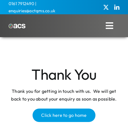
Skip
0161 7912490
|
enquiries@actqms.co.uk
to
content
Toggl
Navig
Home
About Us
Thank You
Management Services
Overseas
Thank you for getting in touch with us. We will get
back to you about your enquiry as soon as possible.
Training
Agricultural
Click here to go home